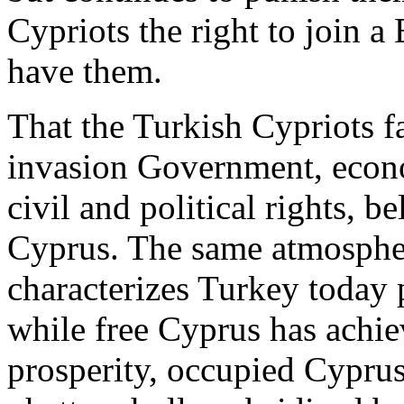
Cypriots the right to join a
have them.
That the Turkish Cypriots fa
invasion Government, econom
civil and political rights, b
Cyprus. The same atmosphere
characterizes Turkey today
while free Cyprus has achi
prosperity, occupied Cyprus 