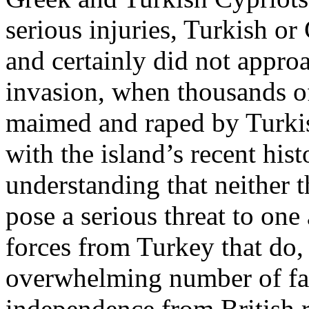
serious injuries, Turkish o
and certainly did not appro
invasion, when thousands of
maimed and raped by Turkis
with the island’s recent hist
understanding that neither 
pose a serious threat to one 
forces from Turkey that do, 
overwhelming number of fatal
independence from British r