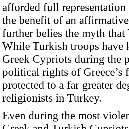
afforded full representation
the benefit of an affirmativ
further belies the myth tha
While Turkish troops have 
Greek Cypriots during the pa
political rights of Greece’s
protected to a far greater de
religionists in Turkey.
Even during the most violen
Greek and Turkish Cypriots