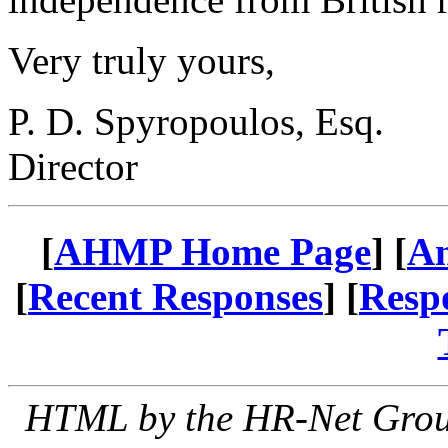
Very truly yours,
P. D. Spyropoulos, Esq.
Director
[
AHMP Home Page
] [
A
[
Recent Responses
] [
Resp
HTML by the HR-Net Group 