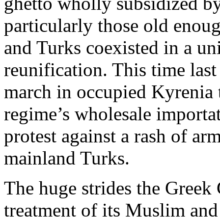
ghetto wholly subsidized b
particularly those old enou
and Turks coexisted in a u
reunification. This time las
march in occupied Kyrenia 
regime’s wholesale importat
protest against a rash of ar
mainland Turks.
The huge strides the Greek
treatment of its Muslim and