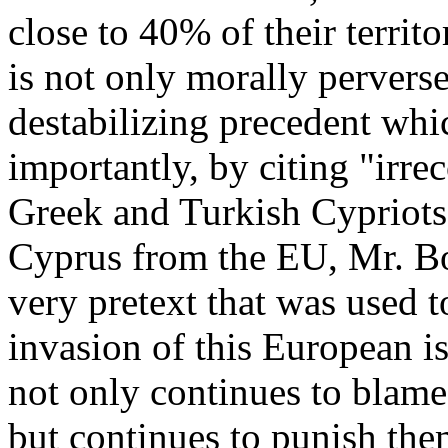
close to 40% of their territ
is not only morally pervers
destabilizing precedent wh
importantly, by citing "irre
Greek and Turkish Cypriots 
Cyprus from the EU, Mr. Bo
very pretext that was used t
invasion of this European i
not only continues to blame 
but continues to punish th