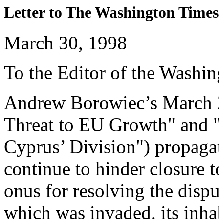
Letter to The Washington Times
March 30, 1998
To the Editor of the Washi
Andrew Borowiec’s March 2
Threat to EU Growth" and 
Cyprus’ Division") propaga
continue to hinder closure t
onus for resolving the dispu
which was invaded, its inhab