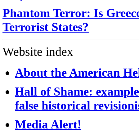
Phantom Terror: Is Gree
Terrorist States?
Website index
About the American He
Hall of Shame: example
false historical revision
Media Alert!