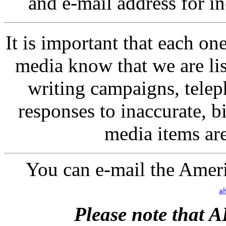
and e-mail address for inc
It is important that each one 
media know that we are list
writing campaigns, teleph
responses to inaccurate, b
media items ar
You can e-mail the Ameri
a
Please note that 