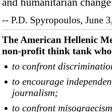
and humanitarian chang
-- P.D. Spyropoulos, June 3
The American Hellenic Med
non-profit think tank who
to confront discriminatio
to encourage independent
journalism;
to confront misograecism