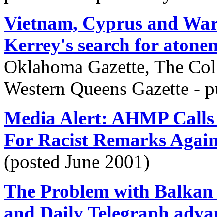
Vietnam, Cyprus and Wart
Kerrey's search for atone
Oklahoma Gazette, The Col
Western Queens Gazette - 
Media Alert: AHMP Calls 
For Racist Remarks Again
(posted June 2001)
The Problem with Balkan 
and Daily Telegraph advan