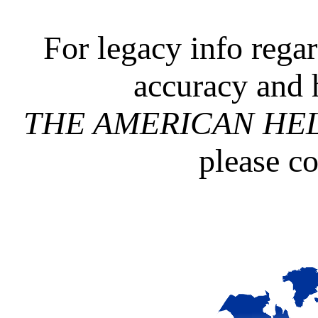
For legacy info rega
accuracy and 
THE AMERICAN HE
please c