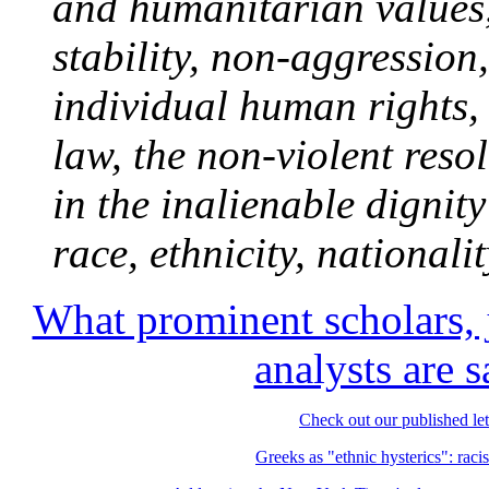
and humanitarian values,
stability, non-aggression
individual human rights, 
law, the non-violent resol
in the inalienable dignity
race, ethnicity, nationalit
What prominent scholars, j
analysts are
Check out our published let
Greeks as "ethnic hysterics": racis