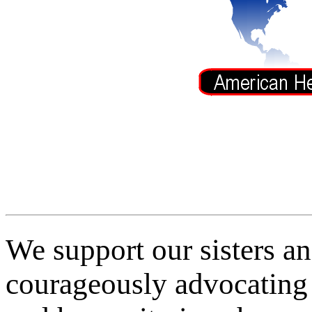
We support our sisters a
courageously advocating 