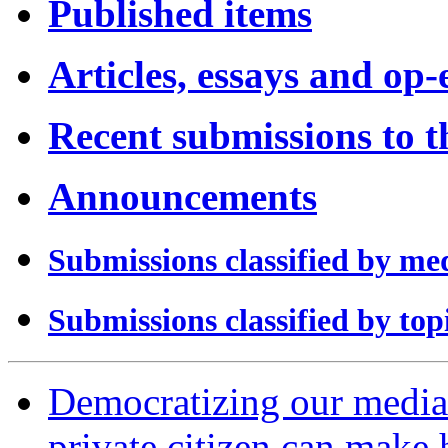
Published items
Articles, essays and op-
Recent submissions to 
Announcements
Submissions classified by me
Submissions classified by top
Democratizing our media:
private citizen can make