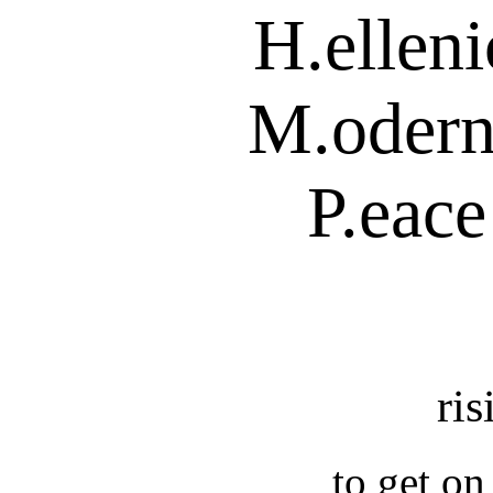
H.ellen
M.odern
P.eace
ris
to get on 