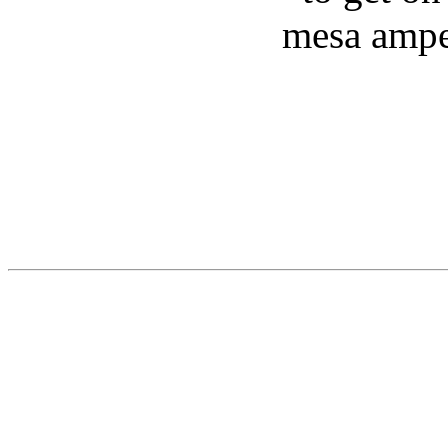
mesa ampe