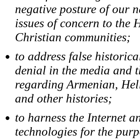
negative posture of our 
issues of concern to the
Christian communities;
to address false historic
denial in the media and
regarding Armenian, Hell
and other histories;
to harness the Internet 
technologies for the purp