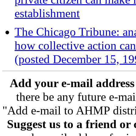
establishment
The Chicago Tribune: ana
how collective action ca
(posted December 15, 19
Add your e-mail address t
there be any future e-mai
"Add e-mail to AHMP distrib
Suggest us to a friend or 