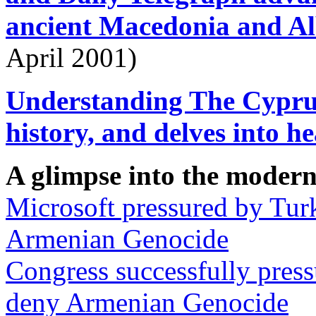
ancient Macedonia and Al
April 2001)
Understanding The Cyprus
history, and delves into h
A glimpse into the modern
Microsoft pressured by Tur
Armenian Genocide
Congress successfully pres
deny Armenian Genocide