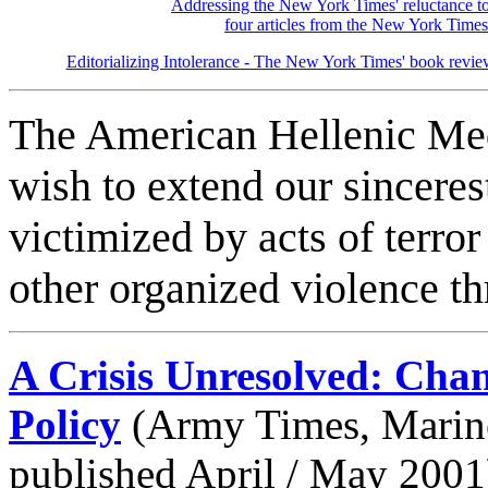
Addressing the New York Times' reluctance to
four articles from the New York Time
Editorializing Intolerance - The New York Times' book revi
The American Hellenic Medi
wish to extend our sinceres
victimized by acts of terro
other organized violence t
A Crisis Unresolved: Cha
Policy
(Army Times, Marine
published April / May 2001