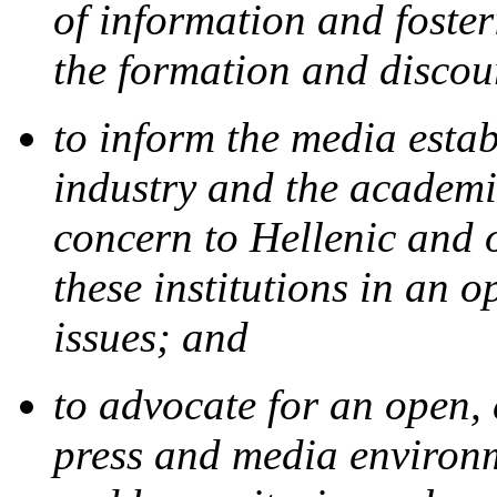
of information and foster
the formation and discou
to inform the media estab
industry and the academi
concern to Hellenic and 
these institutions in an 
issues; and
to advocate for an open,
press and media environ