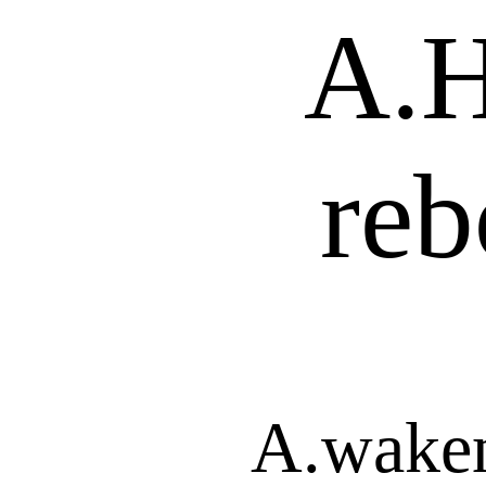
A.H
reb
A.waken