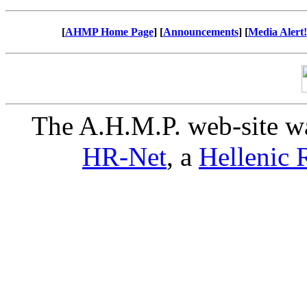
[
AHMP Home Page
] [
Announcements
] [
Media Alert!
The A.H.M.P. web-site w
HR-Net
, a
Hellenic R